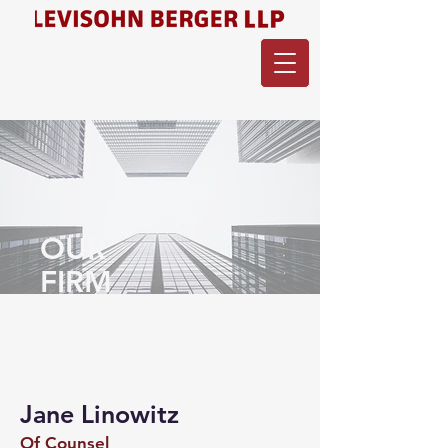
OUR
FIRM
Meet the team of Levisohn
Berger.
Jane Linowitz
Of Counsel