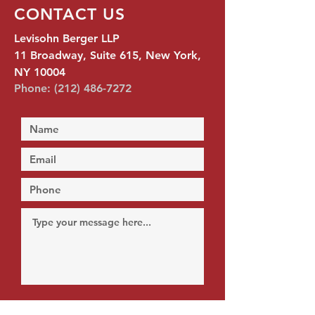
CONTACT US
Levisohn Berger LLP
11 Broadway, Suite 615, New York,
NY 10004
Phone:
(212) 486-7272