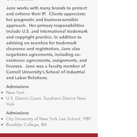
Jane works with many brands to protect
and enforce their IP. Clients appreciate
her pragmatic and business-sensible
approach. Her primary responsibilities
include U.S. and international trademark
and copyright practice. In addition to
advising on searches for trademark
clearance and registration, Jane also
negotiates agreements, including co-
existence agreements, assignments, and
licenses. Jane was a faculty member of
Cornell University's School of Industrial
and Labor Relations.
Admissions
New York
U.S. District Court, Southern District New
York
Admissions​
City University of New York Law School, 1987
Brooklyn College, BA